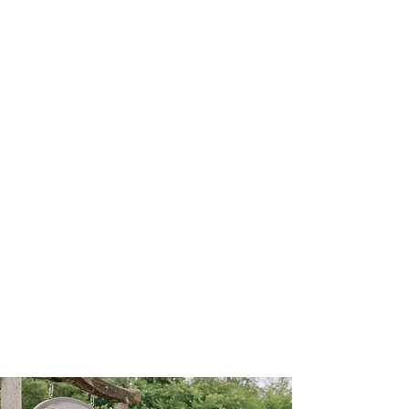
12612 Stone City Road
Anamosa, Iowa 52205
(319) 310-3807
Cart