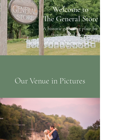
Welcome to
The General Store
A historic gathering place for
your special events
Our Venue in Pictures